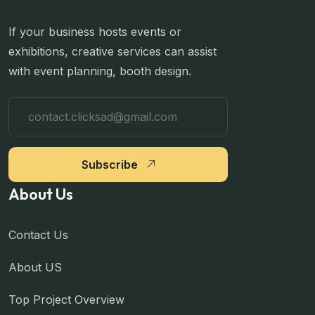
If your business hosts events or
exhibitions, creative services can assist
with event planning, booth design.
Subscribe
About Us
Contact Us
About US
Top Project Overview