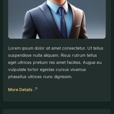
Lorem ipsum dolor sit amet consectetur. Ut tellus
suspendisse nulla aliquam. Risus rutrum tellus
eget ultrices pretium nisi amet facilisis. Augue eu
vulputate tortor egestas cursus vivamus
phasellus ultrices nunc dignissim.
More Details