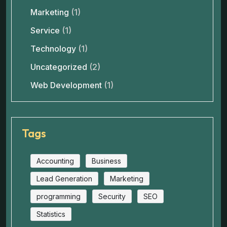
Marketing
(1)
Service
(1)
Technology
(1)
Uncategorized
(2)
Web Development
(1)
Tags
Accounting
Business
Lead Generation
Marketing
programming
Security
SEO
Statistics