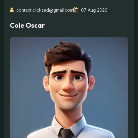
contact.clicksad@gmail.com
07 Aug 2026
Cole Oscar