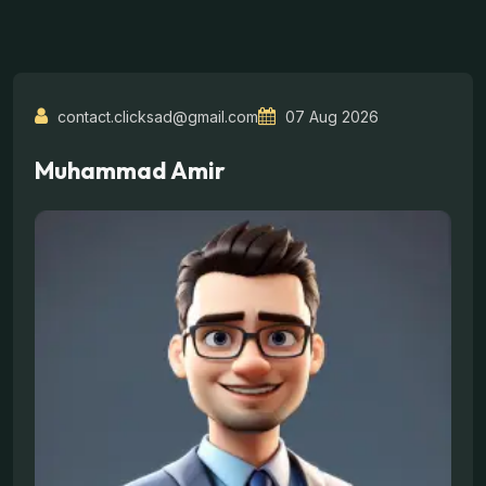
contact.clicksad@gmail.com
07 Aug 2026
Muhammad Amir