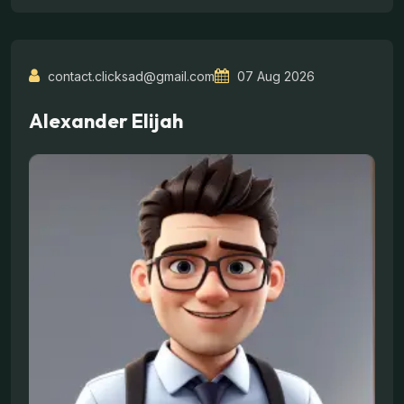
contact.clicksad@gmail.com
07 Aug 2026
Alexander Elijah