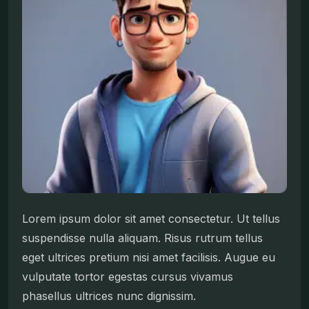
Lorem ipsum dolor sit amet consectetur. Ut tellus
suspendisse nulla aliquam. Risus rutrum tellus
eget ultrices pretium nisi amet facilisis. Augue eu
vulputate tortor egestas cursus vivamus
phasellus ultrices nunc dignissim.