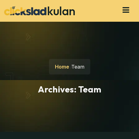
kulan
Home
Team
Archives:
Team