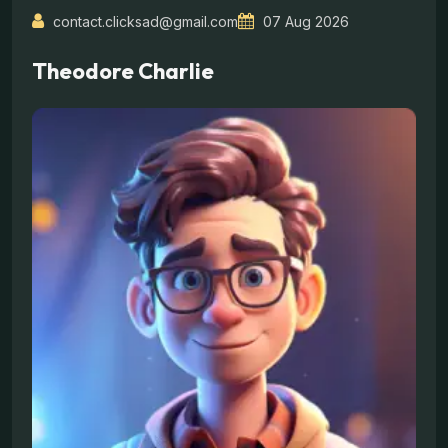
contact.clicksad@gmail.com
07 Aug 2026
Theodore Charlie