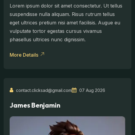
Lorem ipsum dolor sit amet consectetur. Ut tellus
suspendisse nulla aliquam. Risus rutrum tellus
eget ultrices pretium nisi amet facilisis. Augue eu
vulputate tortor egestas cursus vivamus
phasellus ultrices nunc dignissim.
More Details
contact.clicksad@gmail.com
07 Aug 2026
James Benjamin