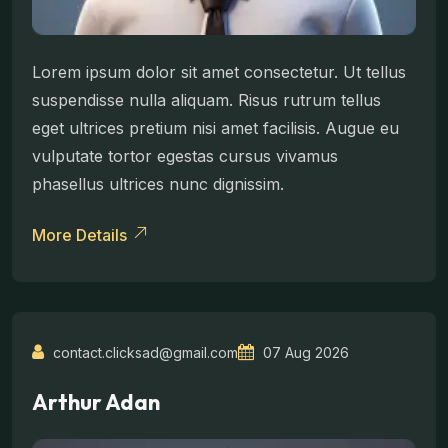
Lorem ipsum dolor sit amet consectetur. Ut tellus
suspendisse nulla aliquam. Risus rutrum tellus
eget ultrices pretium nisi amet facilisis. Augue eu
vulputate tortor egestas cursus vivamus
phasellus ultrices nunc dignissim.
More Details
contact.clicksad@gmail.com
07 Aug 2026
Arthur Adan