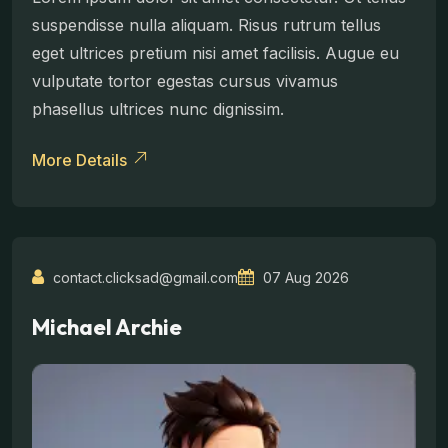
suspendisse nulla aliquam. Risus rutrum tellus
eget ultrices pretium nisi amet facilisis. Augue eu
vulputate tortor egestas cursus vivamus
phasellus ultrices nunc dignissim.
More Details
contact.clicksad@gmail.com
07 Aug 2026
Michael Archie