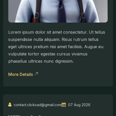
Lorem ipsum dolor sit amet consectetur. Ut tellus
suspendisse nulla aliquam. Risus rutrum tellus
eget ultrices pretium nisi amet facilisis. Augue eu
vulputate tortor egestas cursus vivamus
phasellus ultrices nunc dignissim.
More Details
contact.clicksad@gmail.com
07 Aug 2026