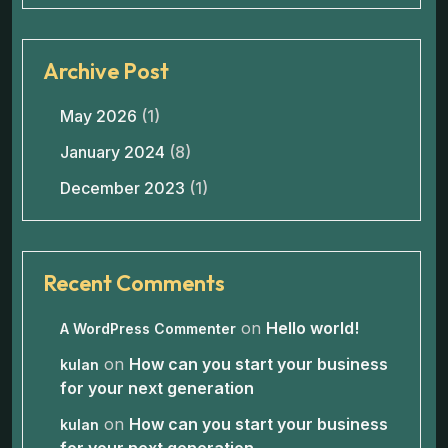
Archive Post
May 2026
(1)
January 2024
(8)
December 2023
(1)
Recent Comments
on
Hello world!
A WordPress Commenter
on
How can you start your business
kulan
for your next generation
on
How can you start your business
kulan