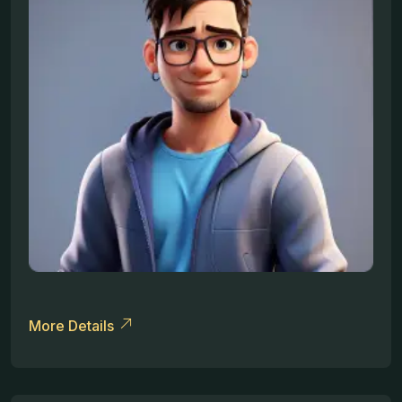
More Details