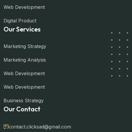
Web Development
Digital Product
Our Services
Marketing Strategy
Marketing Analysis
Web Development
Web Development
Business Strategy
Our Contact
contact.clicksad@gmail.com