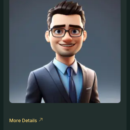
More Details