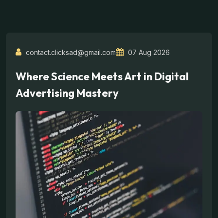
contact.clicksad@gmail.com
07 Aug 2026
Where Science Meets Art in Digital
Advertising Mastery