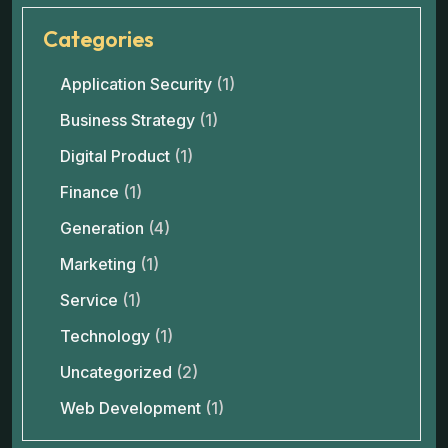
Categories
Application Security
(1)
Business Strategy
(1)
Digital Product
(1)
Finance
(1)
Generation
(4)
Marketing
(1)
Service
(1)
Technology
(1)
Uncategorized
(2)
Web Development
(1)