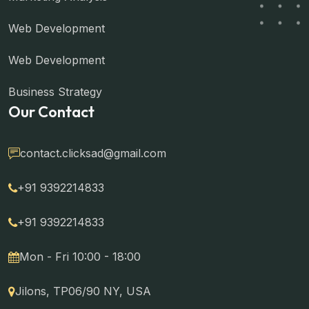
Web Development
Web Development
Business Strategy
Our Contact
contact.clicksad@gmail.com
+91 9392214833
+91 9392214833
Mon - Fri 10:00 - 18:00
Jilons, TP06/90 NY, USA