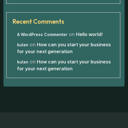
Recent Comments
on
Hello world!
A WordPress Commenter
on
How can you start your business
kulan
for your next generation
on
How can you start your business
kulan
for your next generation