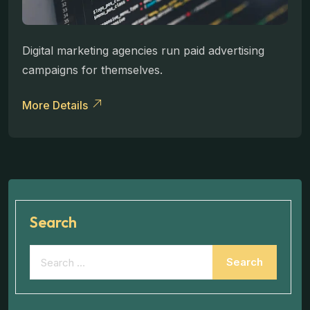
Digital marketing agencies run paid advertising
campaigns for themselves.
More Details
Search