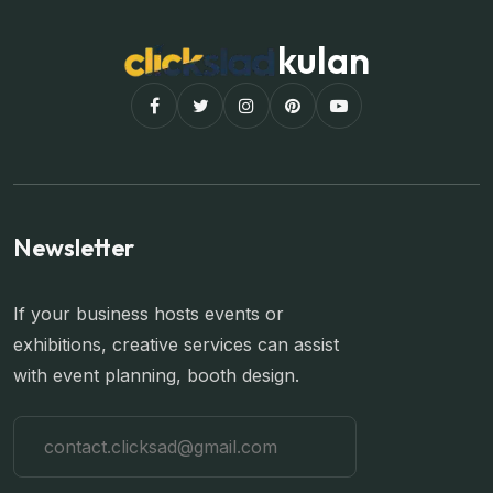
kulan
Newsletter
If your business hosts events or
exhibitions, creative services can assist
with event planning, booth design.