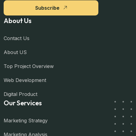
Subscribe
About Us
Contact Us
About US
Top Project Overview
Web Development
Digital Product
Our Services
Marketing Strategy
Marketing Analysis