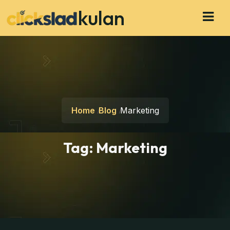
kulan
Home
Blog
Marketing
Tag:
Marketing