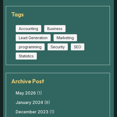
Tags
Accounting
Business
Lead Generation
Marketing
programming
Security
SEO
Statistics
Archive Post
May 2026
(1)
January 2024
(8)
December 2023
(1)