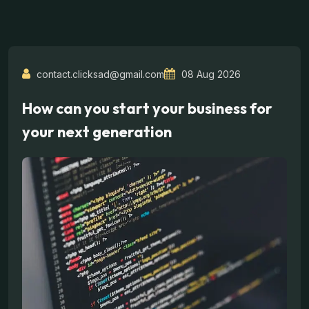
contact.clicksad@gmail.com
08 Aug 2026
How can you start your business for
your next generation