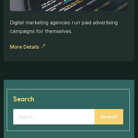
Digital marketing agencies run paid advertising
campaigns for themselves.
More Details
Search