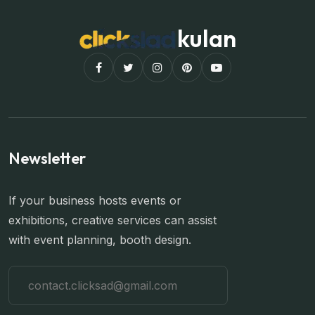
kulan
Newsletter
If your business hosts events or
exhibitions, creative services can assist
with event planning, booth design.