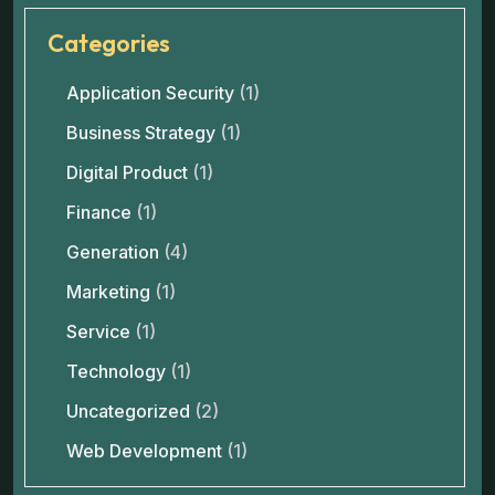
Categories
Application Security
(1)
Business Strategy
(1)
Digital Product
(1)
Finance
(1)
Generation
(4)
Marketing
(1)
Service
(1)
Technology
(1)
Uncategorized
(2)
Web Development
(1)