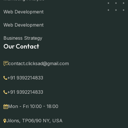
Web Development
Web Development
Business Strategy
Our Contact
contact.clicksad@gmail.com
+91 9392214833
+91 9392214833
Mon - Fri 10:00 - 18:00
Jilons, TP06/90 NY, USA