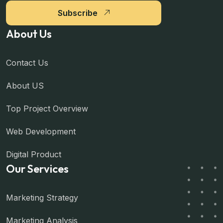
Subscribe
About Us
Contact Us
About US
Top Project Overview
Web Development
Digital Product
Our Services
Marketing Strategy
Marketing Analysis