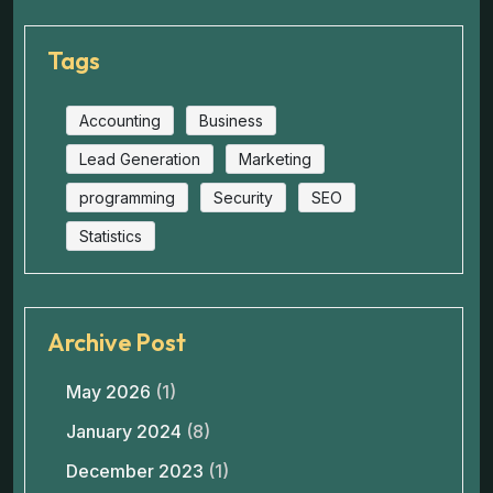
Tags
Accounting
Business
Lead Generation
Marketing
programming
Security
SEO
Statistics
Archive Post
May 2026
(1)
January 2024
(8)
December 2023
(1)