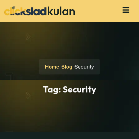
kulan
Home
Blog
Security
Tag:
Security