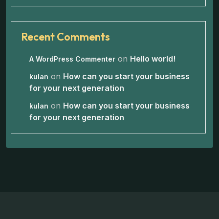
Recent Comments
on
Hello world!
A WordPress Commenter
on
How can you start your business
kulan
for your next generation
on
How can you start your business
kulan
for your next generation