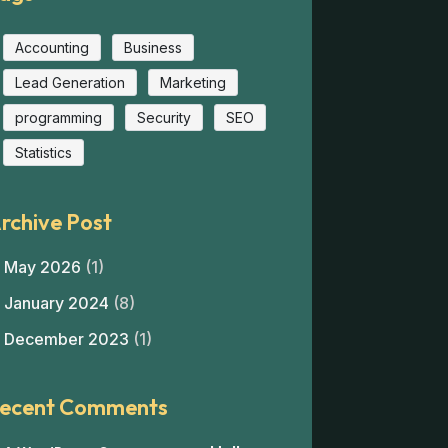
Accounting
Business
Lead Generation
Marketing
programming
Security
SEO
Statistics
rchive Post
May 2026
(1)
January 2024
(8)
December 2023
(1)
ecent Comments