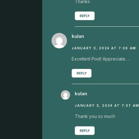
Thanks
REPLY
kulan
JANUARY 3, 2024 AT 7:36 AM
Excellent Post! Appreciate….
REPLY
kulan
JANUARY 3, 2024 AT 7:37 A
Thank you so much
REPLY