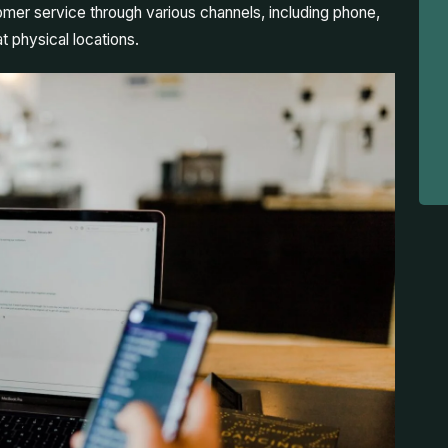
mer service through various channels, including phone,
t physical locations.