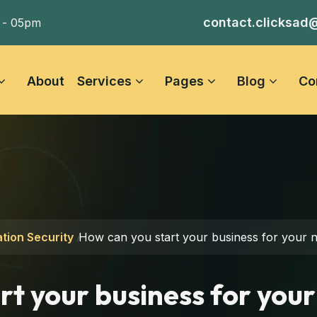
contact.clicksad
 - 05pm
About
Services
Pages
Blog
Co
tion Security
How can you start your business for your n
rt your business for your