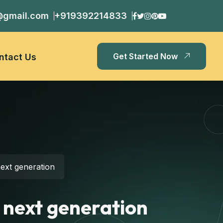
@gmail.com
+919392214833
Get Started Now
ntact Us
ext generation
 next generation