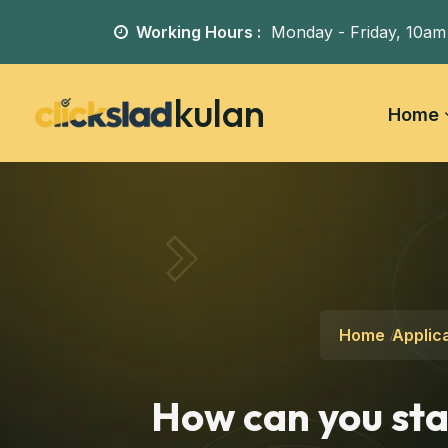
Working Hours :
Monday - Friday,
10am
kulan
Home
Home
Applica
How can you sta