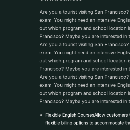
Are you a tourist visiting San Francisco
exam. You might need an intensive English
out which program and school location is 
Francisco? Maybe you are interested in 
Are you a tourist visiting San Francisco
exam. You might need an intensive English
out which program and school location is 
Francisco? Maybe you are interested in 
Are you a tourist visiting San Francisco
exam. You might need an intensive English
out which program and school location is 
Francisco? Maybe you are interested in 
Flexible English CoursesAllow customers
flexible billing options to accommodate the