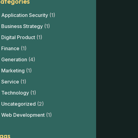
ategories
Application Security
(1)
Business Strategy
(1)
Digital Product
(1)
Finance
(1)
Generation
(4)
Marketing
(1)
Service
(1)
Technology
(1)
Uncategorized
(2)
Web Development
(1)
ags