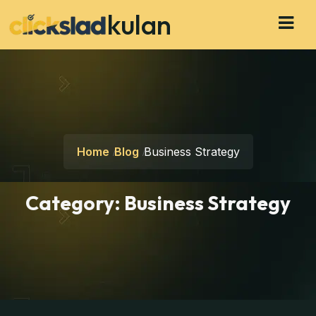
kulan
Home
Blog
Business Strategy
Category:
Business Strategy