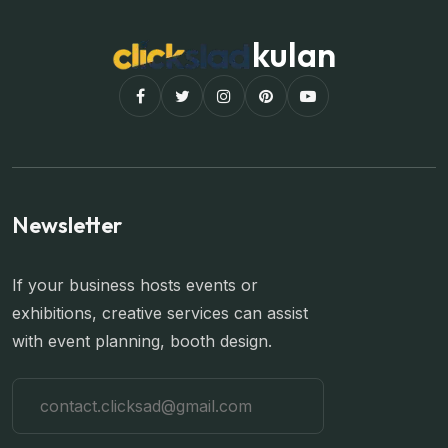
kulan
Newsletter
If your business hosts events or
exhibitions, creative services can assist
with event planning, booth design.