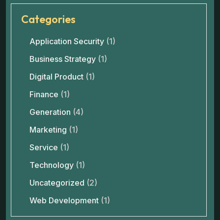
Categories
Application Security
(1)
Business Strategy
(1)
Digital Product
(1)
Finance
(1)
Generation
(4)
Marketing
(1)
Service
(1)
Technology
(1)
Uncategorized
(2)
Web Development
(1)