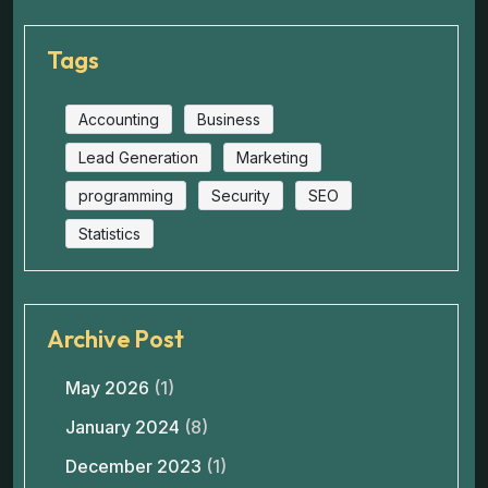
Tags
Accounting
Business
Lead Generation
Marketing
programming
Security
SEO
Statistics
Archive Post
May 2026
(1)
January 2024
(8)
December 2023
(1)