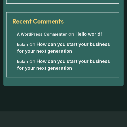
Recent Comments
on
Hello world!
A WordPress Commenter
on
How can you start your business
kulan
for your next generation
on
How can you start your business
kulan
for your next generation