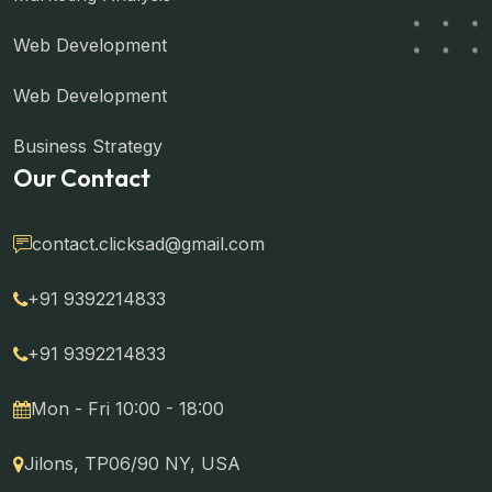
Web Development
Web Development
Business Strategy
Our Contact
contact.clicksad@gmail.com
+91 9392214833
+91 9392214833
Mon - Fri 10:00 - 18:00
Jilons, TP06/90 NY, USA