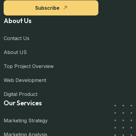
Subscribe
About Us
Contact Us
About US
Top Project Overview
Web Development
Digital Product
Our Services
Marketing Strategy
Marketing Analysis