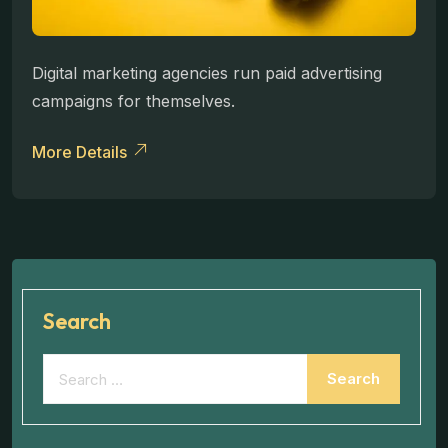
Digital marketing agencies run paid advertising
campaigns for themselves.
More Details
Search