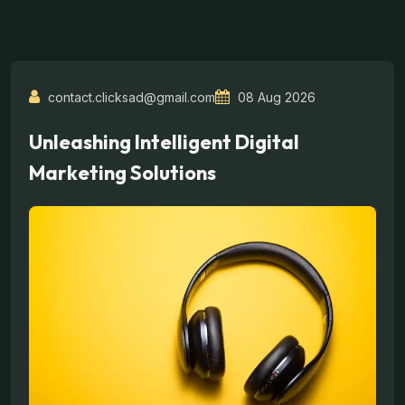
contact.clicksad@gmail.com
08 Aug 2026
Unleashing Intelligent Digital
Marketing Solutions