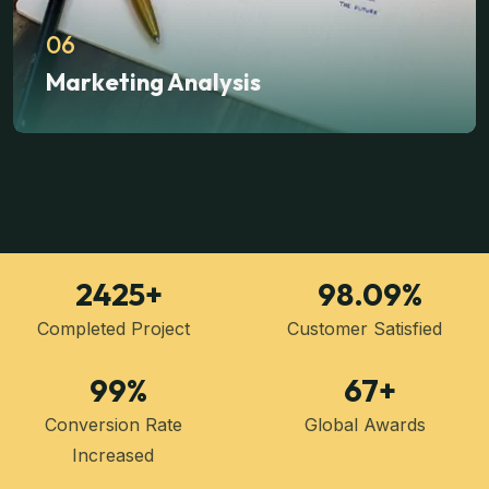
06
Marketing Analysis
2425
+
98.09
%
Completed Project
Customer Satisfied
99
%
67
+
Conversion Rate
Global Awards
Increased