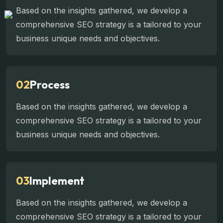
Based on the insights gathered, we develop a
comprehensive SEO strategy is a tailored to your
business unique needs and objectives.
02
Process
Based on the insights gathered, we develop a
comprehensive SEO strategy is a tailored to your
business unique needs and objectives.
03
Implement
Based on the insights gathered, we develop a
comprehensive SEO strategy is a tailored to your