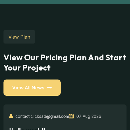
View Plan
View Our Pricing Plan And Start
Your Project
View All News
contact.clicksad@gmail.com
07 Aug 2026