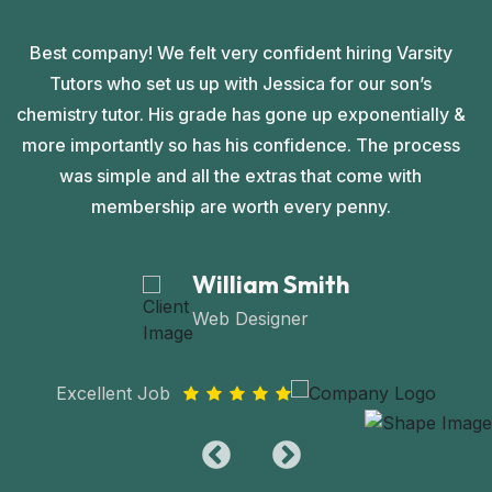
Best company! We felt very confident hiring Varsity
Tutors who set us up with Jessica for our son’s
chemistry tutor. His grade has gone up exponentially &
c
more importantly so has his confidence. The process
was simple and all the extras that come with
membership are worth every penny.
William Smith
Web Designer
Excellent Job