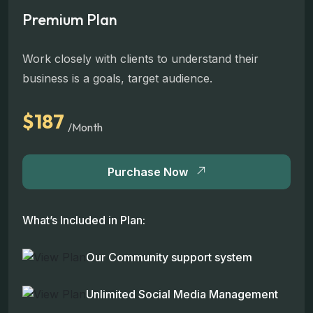
Premium Plan
Work closely with clients to understand their
business is a goals, target audience.
$187
/Month
Purchase Now
What’s Included in Plan:
Our Community support system
Unlimited Social Media Management