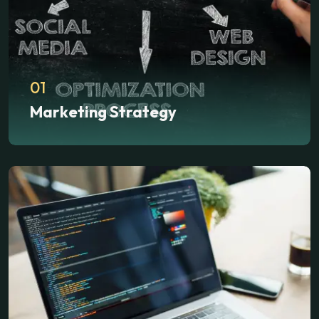
01
Marketing Strategy