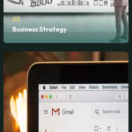
03
Business Strategy