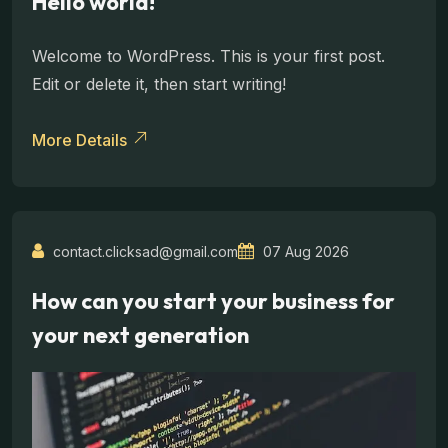
Hello world!
Welcome to WordPress. This is your first post.
Edit or delete it, then start writing!
More Details
contact.clicksad@gmail.com
07 Aug 2026
How can you start your business for
your next generation