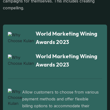
campaigns for themselves. This includes creating
compelling.
World Marketing Wining
Awards 2023
World Marketing Wining
Awards 2023
Allow customers to choose from various
payment methods and offer flexible
billing options to accommodate their