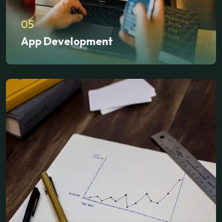
05
App Development