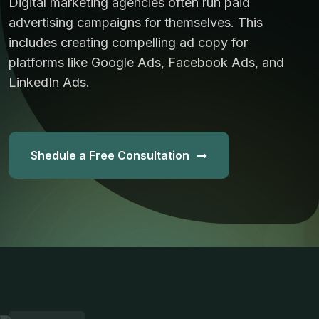
Digital marketing agencies often run paid
advertising campaigns for themselves. This
includes creating compelling ad copy for
platforms like Google Ads, Facebook Ads, and
LinkedIn Ads.
Shedule a Free Consultation