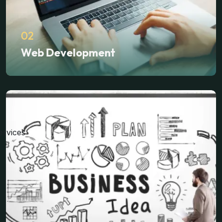
02
Web Development