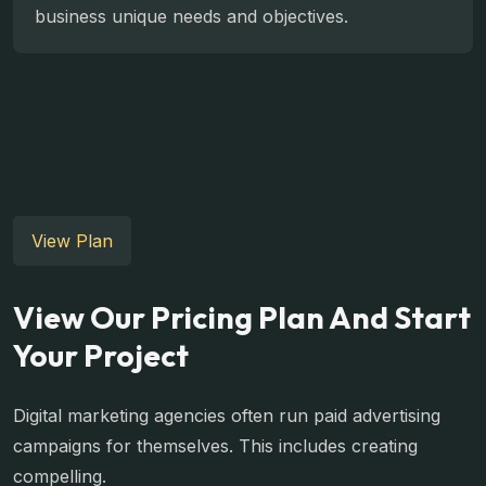
business unique needs and objectives.
View Plan
View Our Pricing Plan And Start
Your Project
Digital marketing agencies often run paid advertising
campaigns for themselves. This includes creating
compelling.