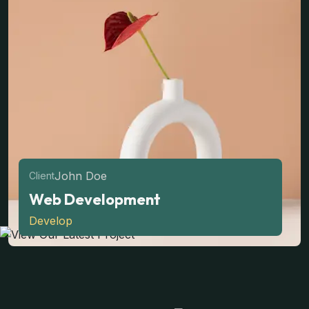
John Doe
Client
Web Development
Develop