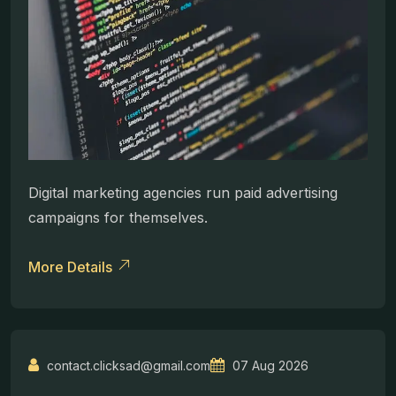
Digital marketing agencies run paid advertising
campaigns for themselves.
More Details
contact.clicksad@gmail.com
07 Aug 2026