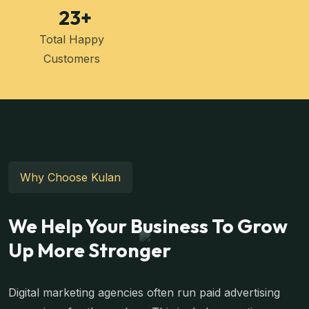
23
+
Total Happy
Customers
Why Choose Kulan
We Help Your Business To Grow
Up More Stronger
Digital marketing agencies often run paid advertising