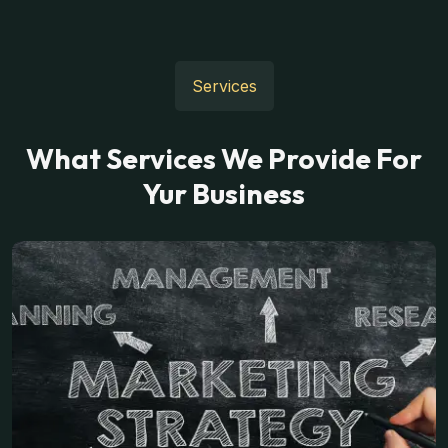
Services
What Services We Provide For
Yur Business