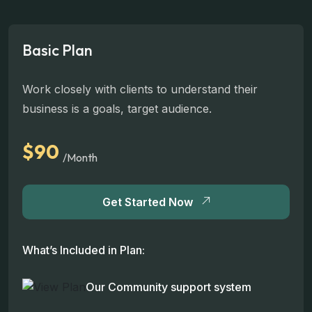
Basic Plan
Work closely with clients to understand their
business is a goals, target audience.
$90
/Month
Get Started Now
What’s Included in Plan:
Our Community support system