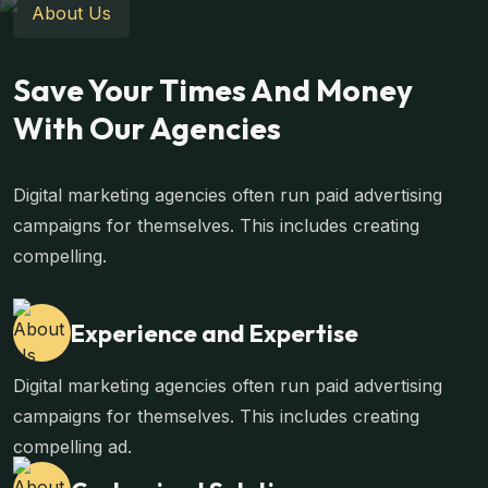
About Us
Save Your Times And Money
With Our Agencies
Digital marketing agencies often run paid advertising
campaigns for themselves. This includes creating
compelling.
Experience and Expertise
Digital marketing agencies often run paid advertising
campaigns for themselves. This includes creating
compelling ad.