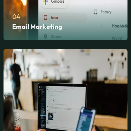
04
Email Marketing