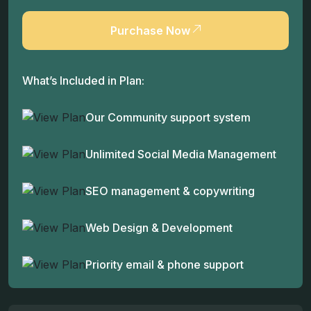
Purchase Now
What’s Included in Plan:
Our Community support system
Unlimited Social Media Management
SEO management & copywriting
Web Design & Development
Priority email & phone support