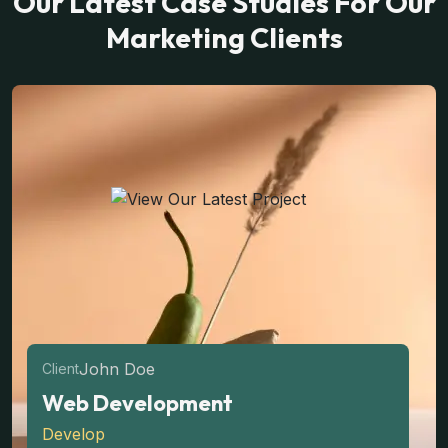
Our Latest Case Studies For Our
Marketing Clients
John Doe
Client
Web Development
Develop