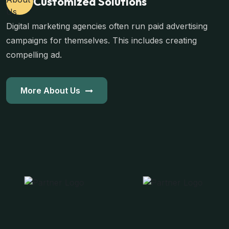
Customized Solutions
Digital marketing agencies often run paid advertising
campaigns for themselves. This includes creating
compelling ad.
More About Us