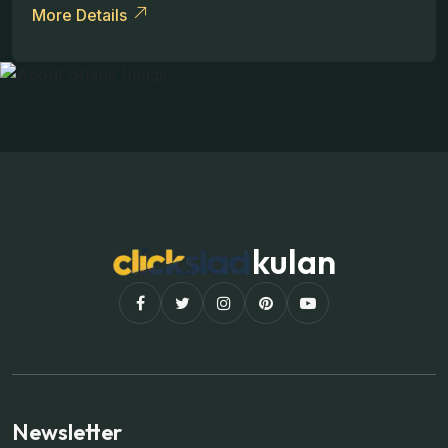
More Details
kulan
Newsletter