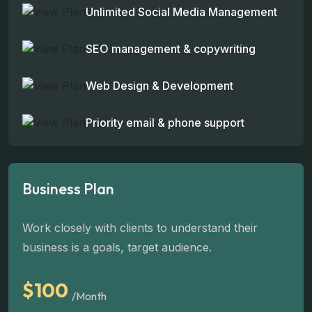
Unlimited Social Media Management
SEO management & copywriting
Web Design & Development
Priority email & phone support
Business Plan
Work closely with clients to understand their
business is a goals, target audience.
$100
/Month