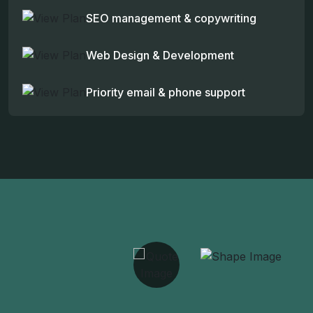
SEO management & copywriting
Web Design & Development
Priority email & phone support