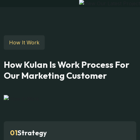
How It Work
How Kulan Is Work Process For
Our Marketing Customer
01
Strategy