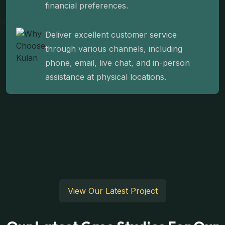
financial preferences.
Deliver excellent customer service
through various channels, including
phone, email, live chat, and in-person
assistance at physical locations.
View Our Latest Project