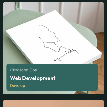
John Doe
Client
Web Development
Develop