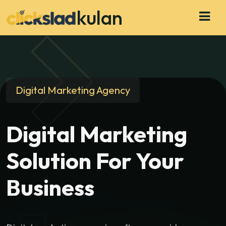
kulan
Digital Marketing Agency
Digital Marketing
Solution For Your
Business