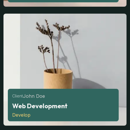
John Doe
Client
Web Development
Develop