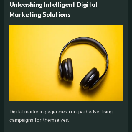
Unleashing Intelligent Digital
Marketing Solutions
Digital marketing agencies run paid advertising
campaigns for themselves.