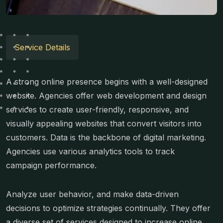
Service Details
A strong online presence begins with a well-designed
website. Agencies offer web development and design
services to create user-friendly, responsive, and
visually appealing websites that convert visitors into
customers. Data is the backbone of digital marketing.
Agencies use various analytics tools to track
campaign performance.
Analyze user behavior, and make data-driven
decisions to optimize strategies continually. They offer
a diverse set of services designed to increase online