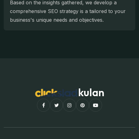
Based on the insights gathered, we develop a
comprehensive SEO strategy is a tailored to your
business's unique needs and objectives.
kulan