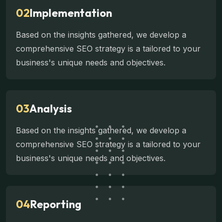
02
Implementation
Based on the insights gathered, we develop a
comprehensive SEO strategy is a tailored to your
business's unique needs and objectives.
03
Analysis
Based on the insights gathered, we develop a
comprehensive SEO strategy is a tailored to your
business's unique needs and objectives.
04
Reporting