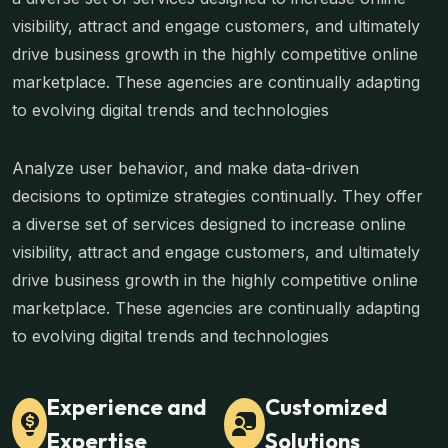
visibility, attract and engage customers, and ultimately
drive business growth in the highly competitive online
marketplace. These agencies are continually adapting
to evolving digital trends and technologies
Analyze user behavior, and make data-driven
decisions to optimize strategies continually. They offer
a diverse set of services designed to increase online
visibility, attract and engage customers, and ultimately
drive business growth in the highly competitive online
marketplace. These agencies are continually adapting
to evolving digital trends and technologies
Experience and
Customized
Expertise
Solutions