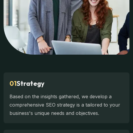
01
Strategy
Based on the insights gathered, we develop a
comprehensive SEO strategy is a tailored to your
business's unique needs and objectives.