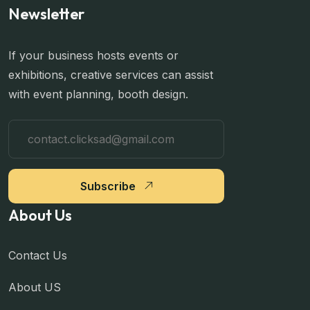
Newsletter
If your business hosts events or
exhibitions, creative services can assist
with event planning, booth design.
Subscribe
About Us
Contact Us
About US