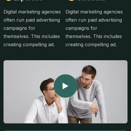
Digital marketing agencies
Digital marketing agencies
often run paid advertising
often run paid advertising
campaigns for
campaigns for
themselves. This includes
themselves. This includes
creating compelling ad.
creating compelling ad.