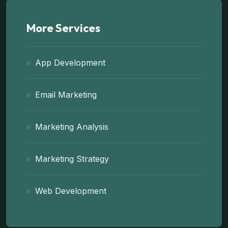
More Services
App Development
Email Marketing
Marketing Analysis
Marketing Strategy
Web Development