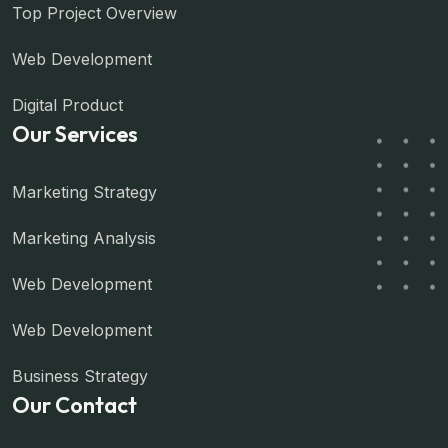
Top Project Overview
Web Development
Digital Product
Our Services
Marketing Strategy
Marketing Analysis
Web Development
Web Development
Business Strategy
Our Contact