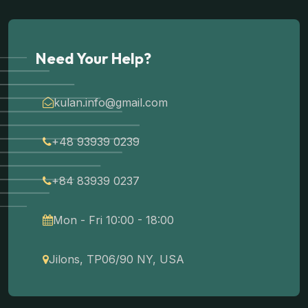
Need Your Help?
kulan.info@gmail.com
+48 93939 0239
+84 83939 0237
Mon - Fri 10:00 - 18:00
Jilons, TP06/90 NY, USA