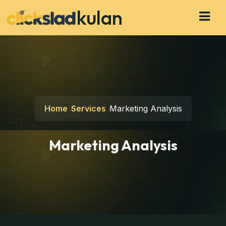
kulan
Home
Services
Marketing Analysis
Marketing Analysis