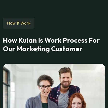
How It Work
How Kulan Is Work Process For
Our Marketing Customer