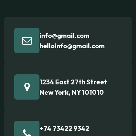
info@gmail.com
helloinfo@gmail.com
1234 East 27th Street
New York, NY 101010
+74 73422 9342