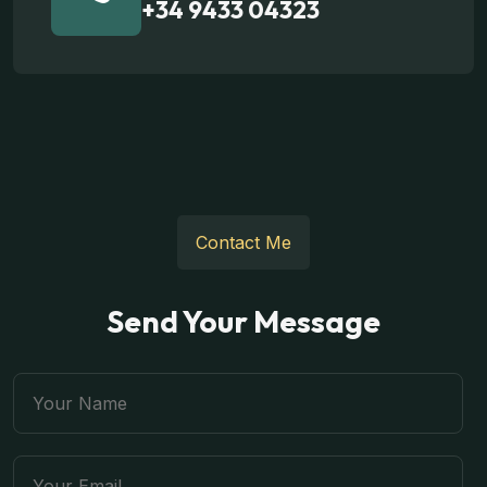
+34 9433 04323
Contact Me
Send Your Message