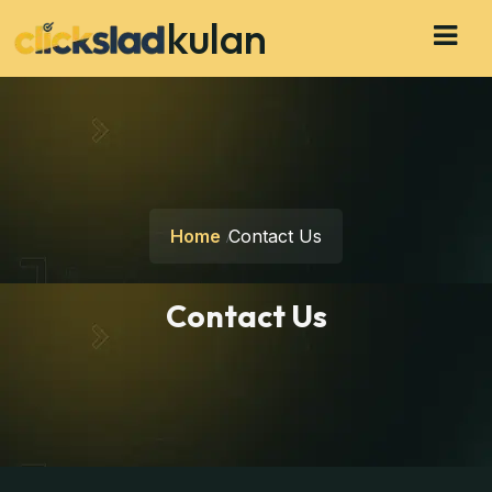
kulan
Home
Contact Us
Contact Us