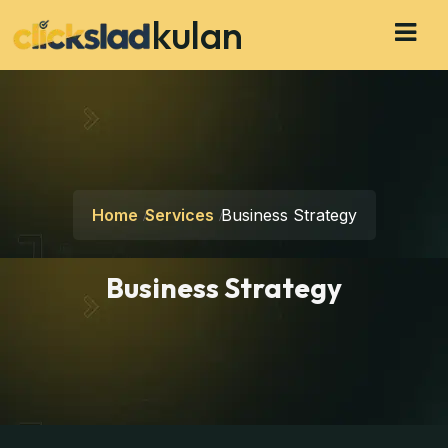
kulan
Home
Services
Business Strategy
Business Strategy