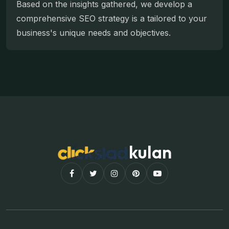
Based on the insights gathered, we develop a
comprehensive SEO strategy is a tailored to your
business's unique needs and objectives.
kulan