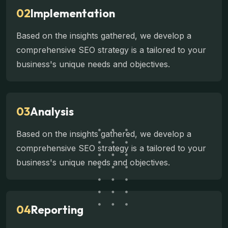
02
Implementation
Based on the insights gathered, we develop a
comprehensive SEO strategy is a tailored to your
business's unique needs and objectives.
03
Analysis
Based on the insights gathered, we develop a
comprehensive SEO strategy is a tailored to your
business's unique needs and objectives.
04
Reporting