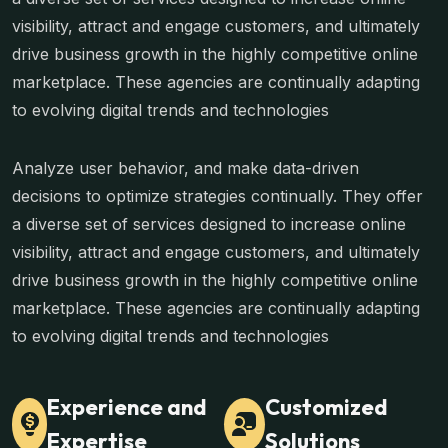
visibility, attract and engage customers, and ultimately
drive business growth in the highly competitive online
marketplace. These agencies are continually adapting
to evolving digital trends and technologies
Analyze user behavior, and make data-driven
decisions to optimize strategies continually. They offer
a diverse set of services designed to increase online
visibility, attract and engage customers, and ultimately
drive business growth in the highly competitive online
marketplace. These agencies are continually adapting
to evolving digital trends and technologies
Experience and
Customized
Expertise
Solutions