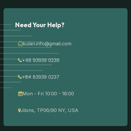
Need Your Help?
kulan.info@gmail.com
+48 93939 0239
+84 83939 0237
Mon - Fri 10:00 - 18:00
Jilons, TP06/90 NY, USA