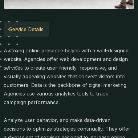
Service Details
A strong online presence begins with a well-designed
website. Agencies offer web development and design
services to create user-friendly, responsive, and
visually appealing websites that convert visitors into
customers. Data is the backbone of digital marketing.
Agencies use various analytics tools to track
campaign performance.
Analyze user behavior, and make data-driven
decisions to optimize strategies continually. They offer
a diverse set of services designed to increase online