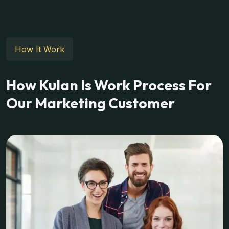
How It Work
How Kulan Is Work Process For
Our Marketing Customer