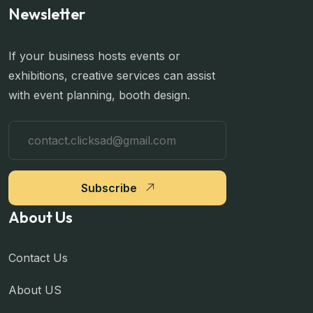
Newsletter
If your business hosts events or
exhibitions, creative services can assist
with event planning, booth design.
Subscribe
About Us
Contact Us
About US