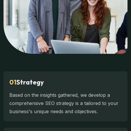
01
Strategy
Based on the insights gathered, we develop a
comprehensive SEO strategy is a tailored to your
business's unique needs and objectives.