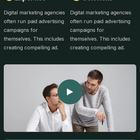
Digital marketing agencies
Digital marketing agencies
often run paid advertising
often run paid advertising
campaigns for
campaigns for
themselves. This includes
themselves. This includes
creating compelling ad.
creating compelling ad.