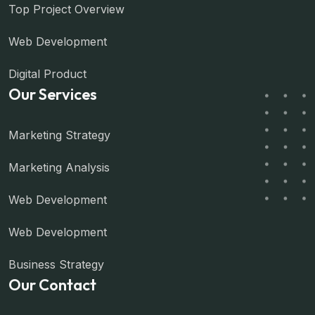
Top Project Overview
Web Development
Digital Product
Our Services
Marketing Strategy
Marketing Analysis
Web Development
Web Development
Business Strategy
Our Contact