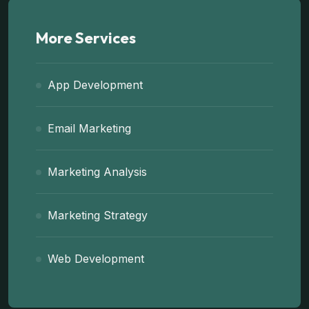
More Services
App Development
Email Marketing
Marketing Analysis
Marketing Strategy
Web Development