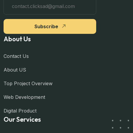
Subscribe
About Us
Contact Us
About US
Top Project Overview
Web Development
Digital Product
Our Services