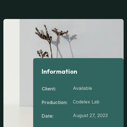
Information
Available
Client:
Codelex Lab
Production:
August 27, 2023
Date: