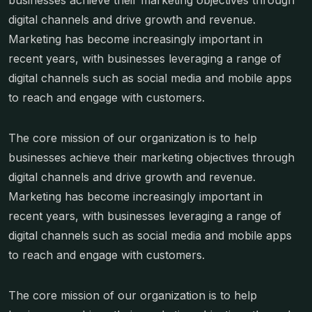
businesses achieve their marketing objectives through
digital channels and drive growth and revenue.
Marketing has become increasingly important in
recent years, with businesses leveraging a range of
digital channels such as social media and mobile apps
to reach and engage with customers.
The core mission of our organization is to help
businesses achieve their marketing objectives through
digital channels and drive growth and revenue.
Marketing has become increasingly important in
recent years, with businesses leveraging a range of
digital channels such as social media and mobile apps
to reach and engage with customers.
The core mission of our organization is to help