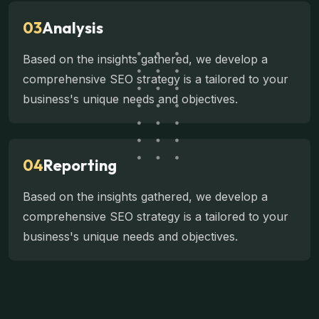
03
Analysis
Based on the insights gathered, we develop a
comprehensive SEO strategy is a tailored to your
business's unique needs and objectives.
04
Reporting
Based on the insights gathered, we develop a
comprehensive SEO strategy is a tailored to your
business's unique needs and objectives.