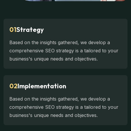
01
Strategy
Based on the insights gathered, we develop a
comprehensive SEO strategy is a tailored to your
business's unique needs and objectives.
02
Implementation
Based on the insights gathered, we develop a
comprehensive SEO strategy is a tailored to your
business's unique needs and objectives.