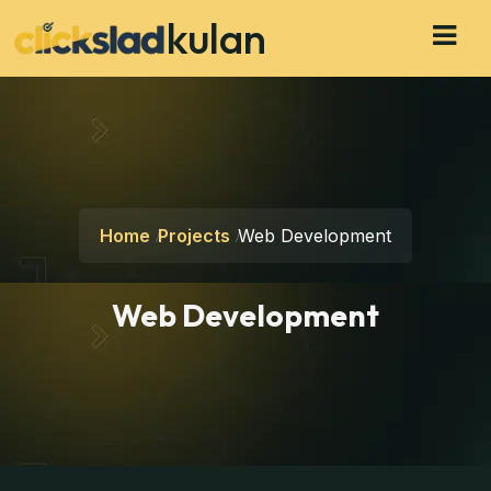
kulan
Home
Projects
Web Development
Web Development