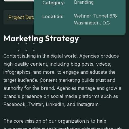
Branding
Category:
Wehner Tunnel 6/8
Location:
Project Details
Washington, D.C
Marketing Strategy
Content is king in the digital world. Agencies produce
high-quality content, including blog posts, videos,
infographics, and more, to engage and educate the
target audience. Content marketing builds trust and
authority for the brand. Agencies manage and grow a
brand's presence on social media platforms such as
Facebook, Twitter, LinkedIn, and Instagram.
The core mission of our organization is to help