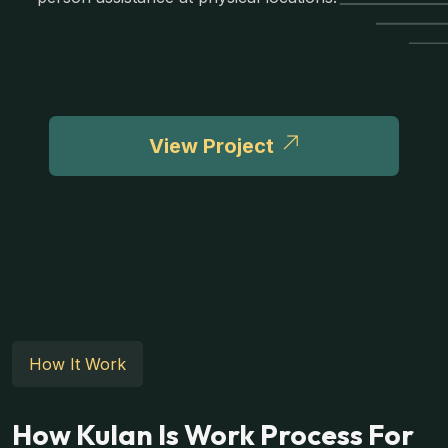
View Project
How It Work
How Kulan Is Work Process For