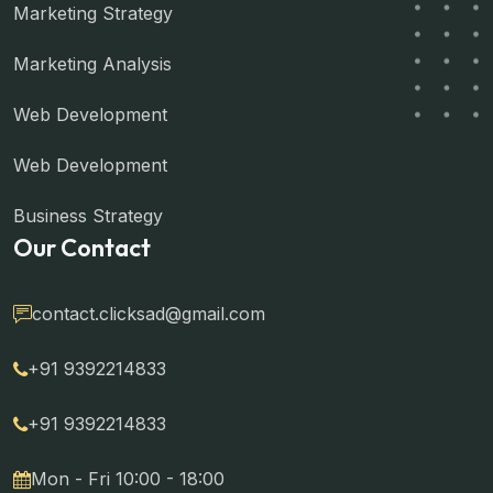
Marketing Strategy
Marketing Analysis
Web Development
Web Development
Business Strategy
Our Contact
contact.clicksad@gmail.com
+91 9392214833
+91 9392214833
Mon - Fri 10:00 - 18:00