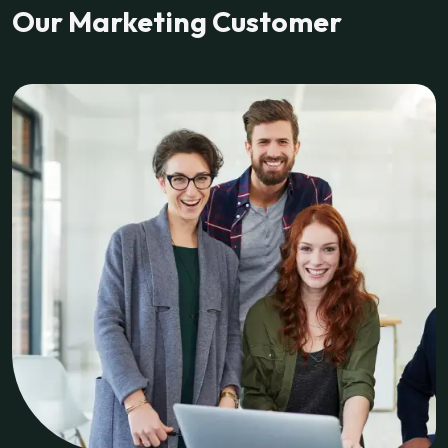
Our Marketing Customer