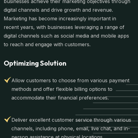
businesses achieve their marketing objectives through
digital channels and drive growth and revenue.
Marketing has become increasingly important in
recent years, with businesses leveraging a range of
digital channels such as social media and mobile apps
to reach and engage with customers.
Optimizing Solution
Allow customers to choose from various payment
methods and offer flexible billing options to
accommodate their financial preferences.
Deliver excellent customer service through various
channels, including phone, email, live chat, and in-
person assistance at physical locations.