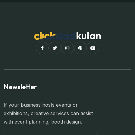
kulan
Newsletter
If your business hosts events or
exhibitions, creative services can assist
with event planning, booth design.