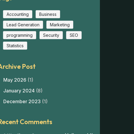
Accounting
Business
Lead Generation
Marketing
programming
Security
SEO
Statistics
Archive Post
May 2026
(1)
January 2024
(8)
December 2023
(1)
Recent Comments