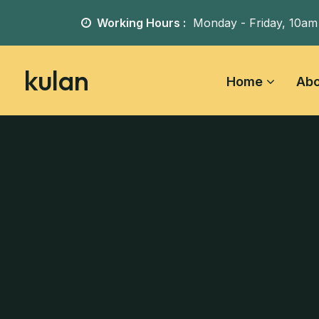
Working Hours :
Monday - Friday,
10am
kulan
Home
Abo