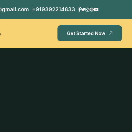
@gmail.com
+919392214833
Get Started Now
s