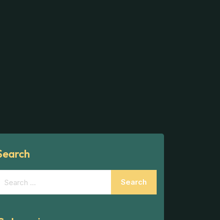
Search