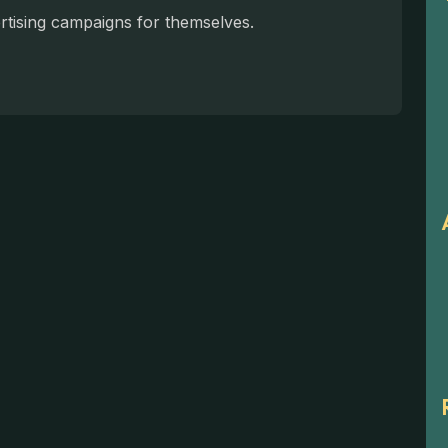
ertising campaigns for themselves.