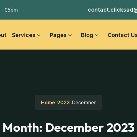
contact.clicksad
 - 05pm
ut
Services
Pages
Blog
Contact U
Home
2023
December
Month:
December 2023