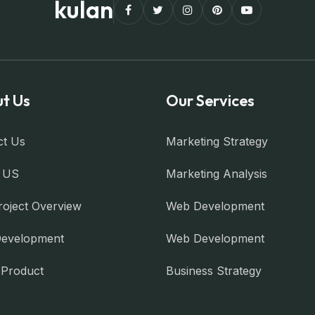
kulan
t Us
Our Services
ct Us
Marketing Strategy
 US
Marketing Analysis
roject Overview
Web Development
evelopment
Web Development
l Product
Business Strategy