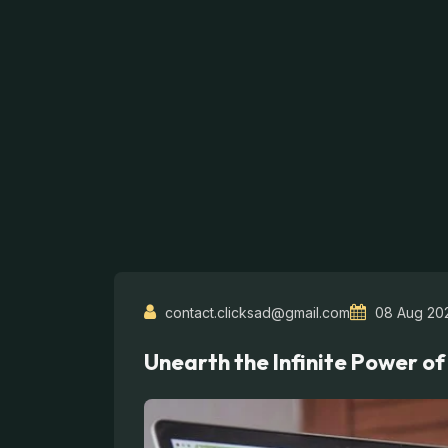
contact.clicksad@gmail.com
08 Aug 20
Unearth the Infinite Power of