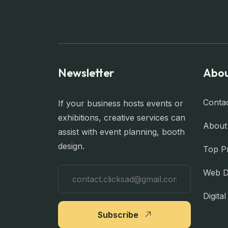
Newsletter
Abou
Conta
If your business hosts events or
exhibitions, creative services can
About
assist with event planning, booth
design.
Top P
Web D
Digita
Subscribe