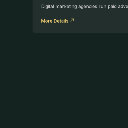
Digital marketing agencies run paid adv
More Details