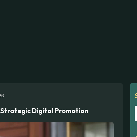
26
 Strategic Digital Promotion