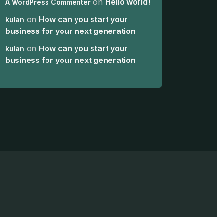
on
Hello world!
A WordPress Commenter
on
How can you start your
kulan
business for your next generation
on
How can you start your
kulan
business for your next generation