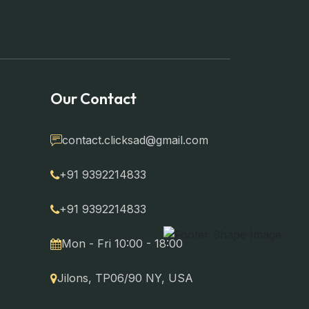
Our Contact
contact.clicksad@gmail.com
+91 9392214833
+91 9392214833
Mon - Fri 10:00 - 18:00
Jilons, TP06/90 NY, USA