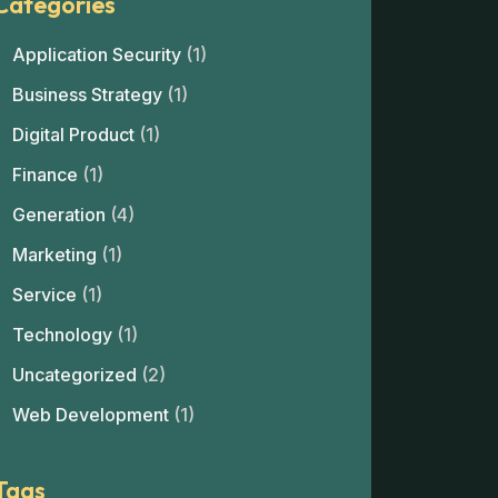
Categories
Application Security
(1)
Business Strategy
(1)
Digital Product
(1)
Finance
(1)
Generation
(4)
Marketing
(1)
Service
(1)
Technology
(1)
Uncategorized
(2)
Web Development
(1)
Tags