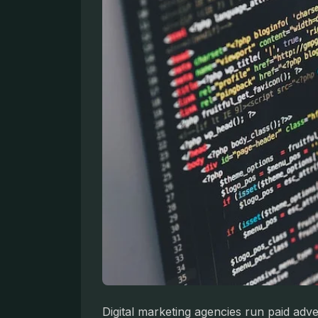
Digital marketing agencies run paid adv