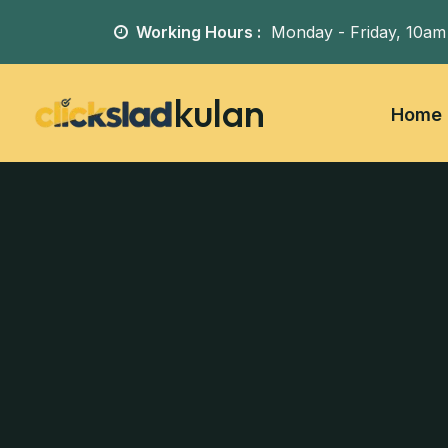
Working Hours :
Monday - Friday,
10am
kulan
Home