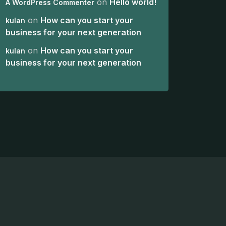
on
Hello world!
A WordPress Commenter
on
How can you start your
kulan
business for your next generation
on
How can you start your
kulan
business for your next generation