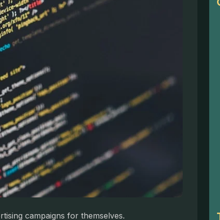
ertising campaigns for themselves.