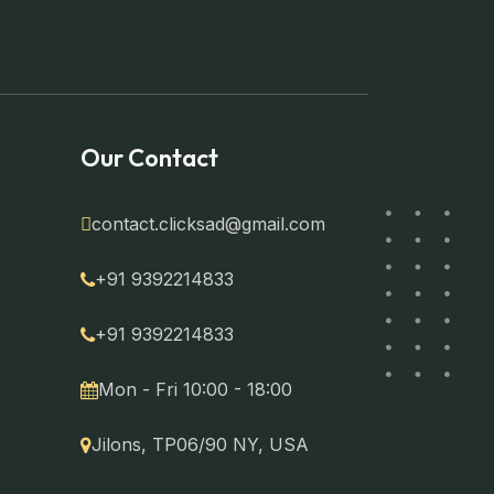
Our Contact
contact.clicksad@gmail.com
+91 9392214833
+91 9392214833
Mon - Fri 10:00 - 18:00
Jilons, TP06/90 NY, USA