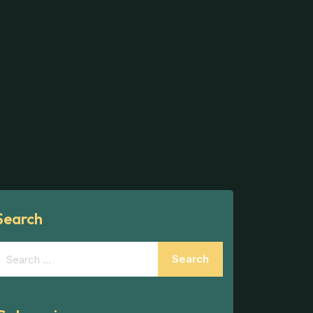
Search