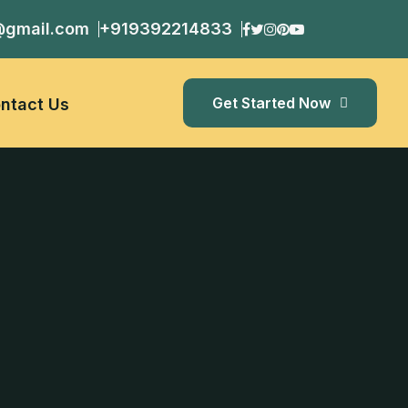
@gmail.com
+919392214833
Get Started Now
ntact Us