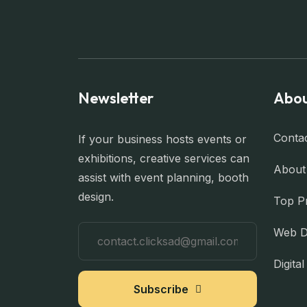
Newsletter
Abou
Conta
If your business hosts events or
exhibitions, creative services can
About
assist with event planning, booth
design.
Top P
Web D
Digita
Subscribe