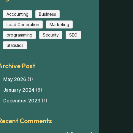
Accounting
Business
Lead Generation
Marketing
programming
Security
SEO
Statistics
Archive Post
May 2026
(1)
January 2024
(8)
December 2023
(1)
Recent Comments