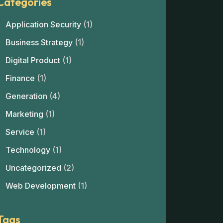
Categories
Application Security
(1)
Business Strategy
(1)
Digital Product
(1)
Finance
(1)
Generation
(4)
Marketing
(1)
Service
(1)
Technology
(1)
Uncategorized
(2)
Web Development
(1)
Tags