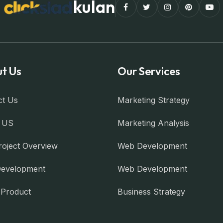
kulan
t Us
Our Services
ct Us
Marketing Strategy
 US
Marketing Analysis
roject Overview
Web Development
evelopment
Web Development
l Product
Business Strategy