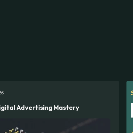
26
igital Advertising Mastery