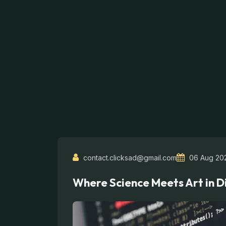
contact.clicksad@gmail.com
06 Aug 20
Where Science Meets Art in D