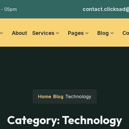
contact.clicksad
 - 05pm
About
Services
Pages
Blog
Co
Home
Blog
Technology
Category:
Technology