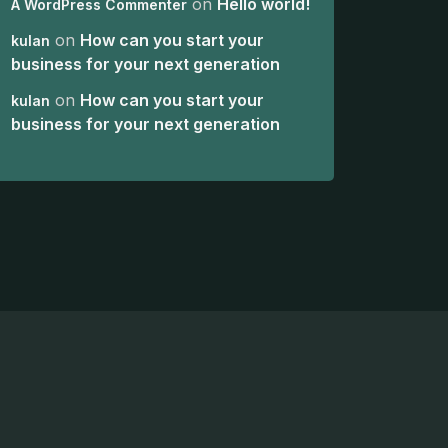
on
Hello world!
A WordPress Commenter
on
How can you start your
kulan
business for your next generation
on
How can you start your
kulan
business for your next generation