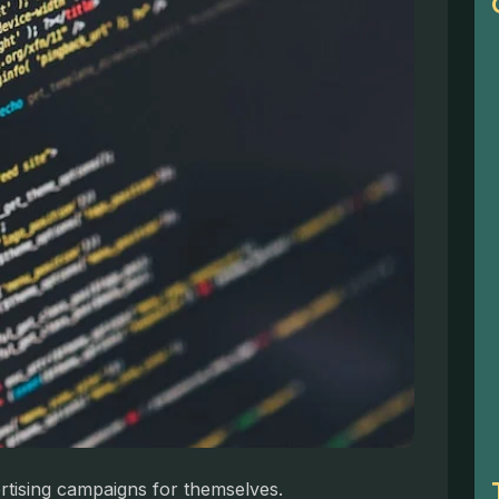
ertising campaigns for themselves.