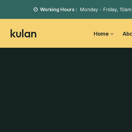
Working Hours :
Monday - Friday,
10am
kulan
Home
Abo