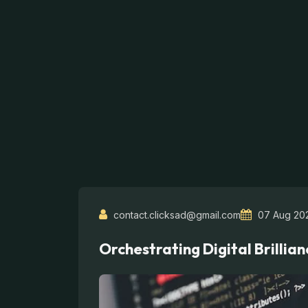
contact.clicksad@gmail.com
07 Aug 20
Orchestrating Digital Brillian