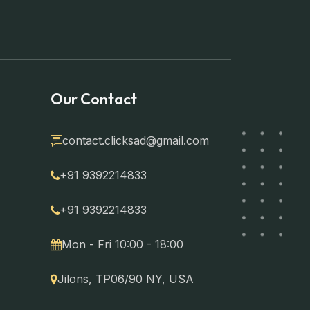
Our Contact
contact.clicksad@gmail.com
+91 9392214833
+91 9392214833
Mon - Fri 10:00 - 18:00
Jilons, TP06/90 NY, USA