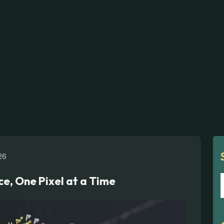
26
ce, One Pixel at a Time