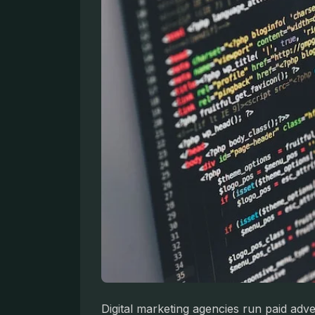
Digital marketing agencies run paid adv