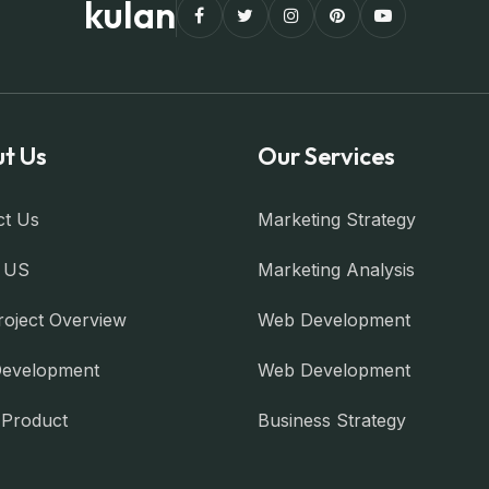
kulan
t Us
Our Services
ct Us
Marketing Strategy
 US
Marketing Analysis
roject Overview
Web Development
evelopment
Web Development
l Product
Business Strategy