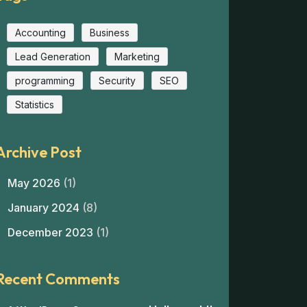
Accounting
Business
Lead Generation
Marketing
programming
Security
SEO
Statistics
Archive Post
May 2026
(1)
January 2024
(8)
December 2023
(1)
Recent Comments