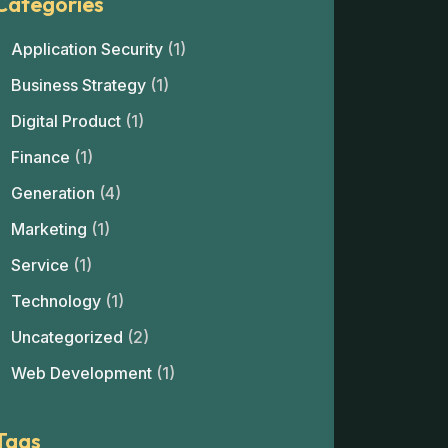
Categories
Application Security
(1)
Business Strategy
(1)
Digital Product
(1)
Finance
(1)
Generation
(4)
Marketing
(1)
Service
(1)
Technology
(1)
Uncategorized
(2)
Web Development
(1)
Tags