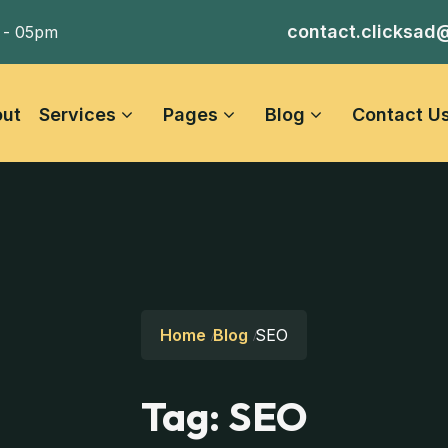
contact.clicksad
 - 05pm
ut
Services
Pages
Blog
Contact U
Home
Blog
SEO
Tag:
SEO