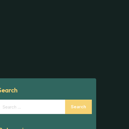
Search