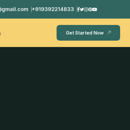
@gmail.com
+919392214833
Get Started Now
s