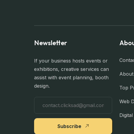
Newsletter
Abou
Conta
If your business hosts events or
exhibitions, creative services can
About
assist with event planning, booth
design.
Top P
Web D
Digita
Subscribe