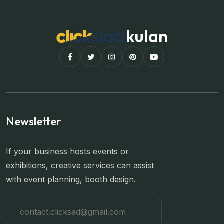
kulan
Newsletter
If your business hosts events or
exhibitions, creative services can assist
with event planning, booth design.