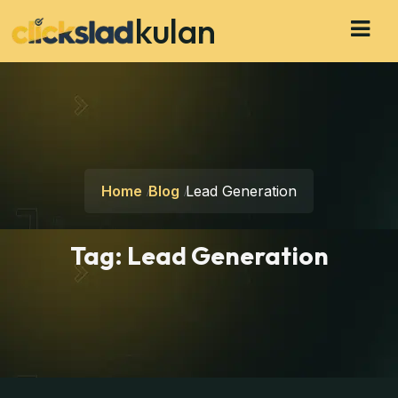
kulan
Home
Blog
Lead Generation
Tag:
Lead Generation