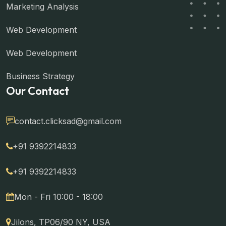
Marketing Analysis
Web Development
Web Development
Business Strategy
Our Contact
contact.clicksad@gmail.com
+91 9392214833
+91 9392214833
Mon - Fri 10:00 - 18:00
Jilons, TP06/90 NY, USA