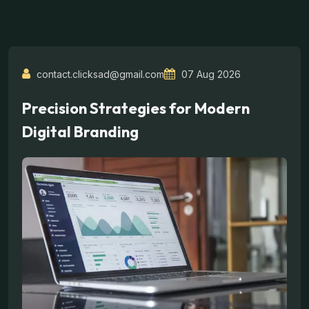
contact.clicksad@gmail.com
07 Aug 2026
Precision Strategies for Modern
Digital Branding