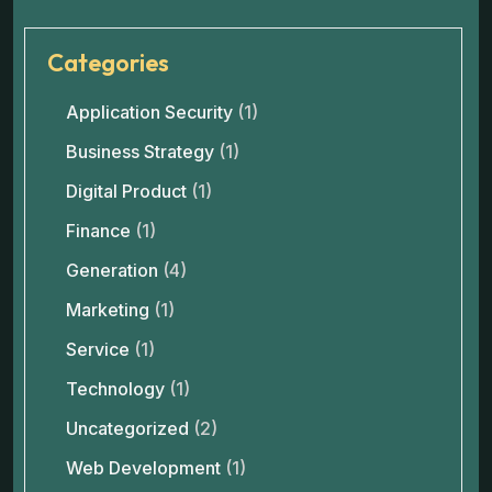
Categories
Application Security
(1)
Business Strategy
(1)
Digital Product
(1)
Finance
(1)
Generation
(4)
Marketing
(1)
Service
(1)
Technology
(1)
Uncategorized
(2)
Web Development
(1)