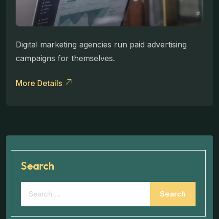
Digital marketing agencies run paid advertising
campaigns for themselves.
More Details
Search