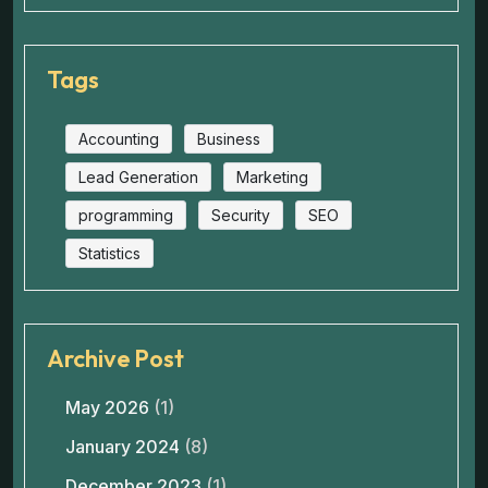
Tags
Accounting
Business
Lead Generation
Marketing
programming
Security
SEO
Statistics
Archive Post
May 2026
(1)
January 2024
(8)
December 2023
(1)