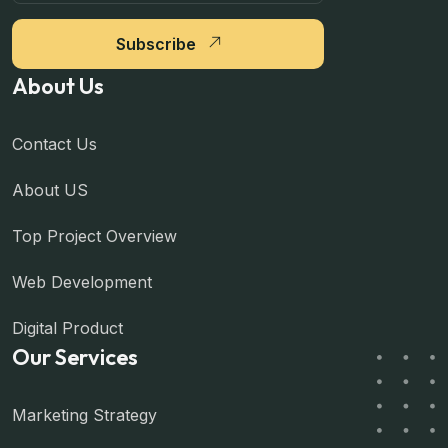
Subscribe
About Us
Contact Us
About US
Top Project Overview
Web Development
Digital Product
Our Services
Marketing Strategy