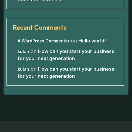
Recent Comments
on
Hello world!
A WordPress Commenter
on
How can you start your business
kulan
for your next generation
on
How can you start your business
kulan
for your next generation