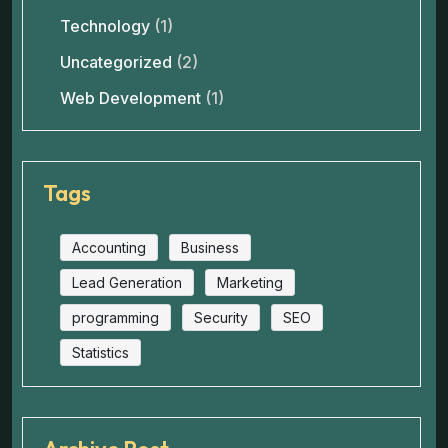
Technology
(1)
Uncategorized
(2)
Web Development
(1)
Tags
Accounting
Business
Lead Generation
Marketing
programming
Security
SEO
Statistics