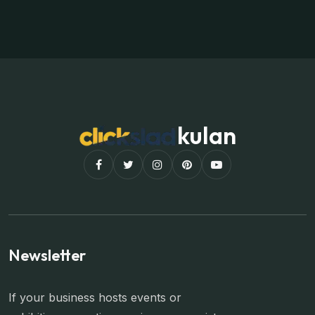
kulan
Newsletter
If your business hosts events or