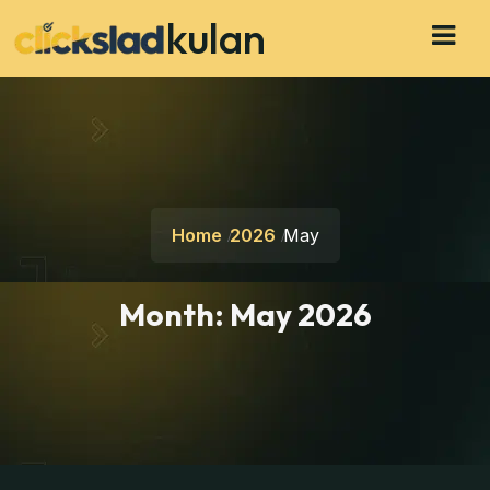
kulan
Home
2026
May
Month:
May 2026