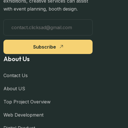
exhibitions, creative services can assist
with event planning, booth design.
Subscribe
About Us
Contact Us
About US
Top Project Overview
Web Development