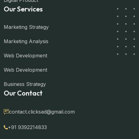
Digital Product
Our Services
Marketing Strategy
Marketing Analysis
Web Development
Web Development
Business Strategy
Our Contact
contact.clicksad@gmail.com
+91 9392214833