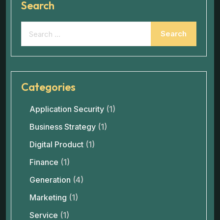
Search
Categories
Application Security
(1)
Business Strategy
(1)
Digital Product
(1)
Finance
(1)
Generation
(4)
Marketing
(1)
Service
(1)