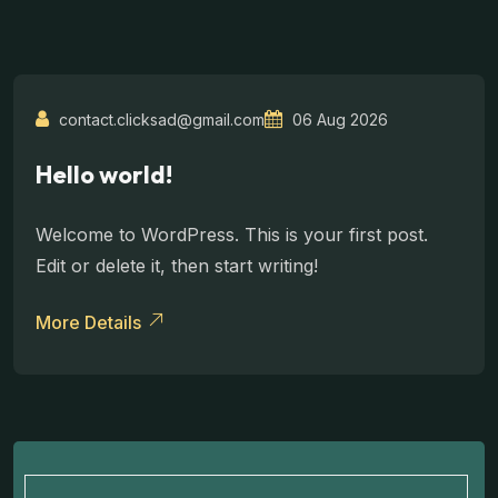
contact.clicksad@gmail.com
06 Aug 2026
Hello world!
Welcome to WordPress. This is your first post.
Edit or delete it, then start writing!
More Details