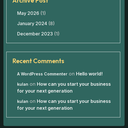
Archive Post
May 2026
(1)
January 2024
(8)
December 2023
(1)
Recent Comments
on
Hello world!
A WordPress Commenter
on
How can you start your business
kulan
for your next generation
on
How can you start your business
kulan
for your next generation