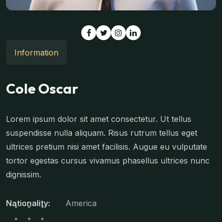
Information
Cole Oscar
Lorem ipsum dolor sit amet consectetur. Ut tellus
suspendisse nulla aliquam. Risus rutrum tellus eget
ultrices pretium nisi amet facilisis. Augue eu vulputate
tortor egestas cursus vivamus phasellus ultrices nunc
dignissim.
Nationality:
America