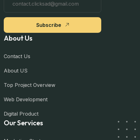
Subscribe
About Us
Contact Us
About US
Top Project Overview
Web Development
Digital Product
Our Services