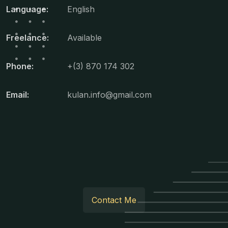
Language:
English
Freelance:
Available
Phone:
+(3) 870 174 302
Email:
kulan.info@gmail.com
Contact Me