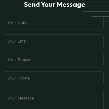
Send Your Message