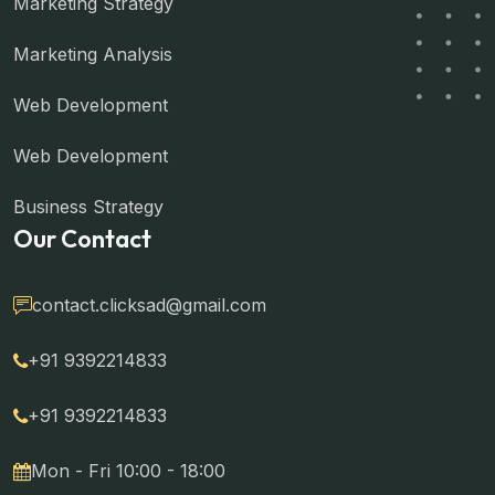
Marketing Strategy
Marketing Analysis
Web Development
Web Development
Business Strategy
Our Contact
contact.clicksad@gmail.com
+91 9392214833
+91 9392214833
Mon - Fri 10:00 - 18:00