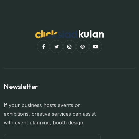
kulan
Newsletter
If your business hosts events or
exhibitions, creative services can assist
with event planning, booth design.