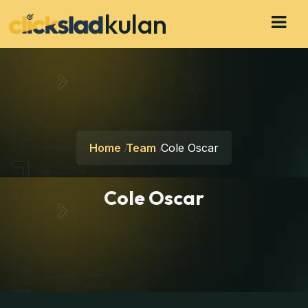
kulan
Home
Team
Cole Oscar
Cole Oscar