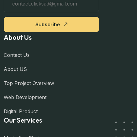
Subscribe
About Us
Contact Us
About US
Top Project Overview
Web Development
Digital Product
Our Services