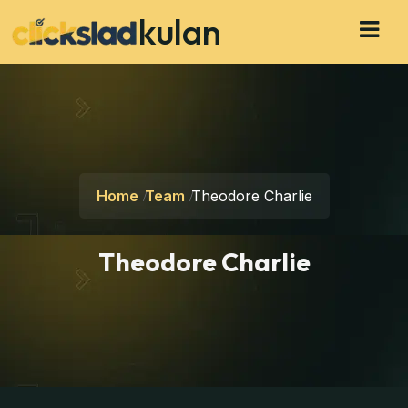
kulan
Home
Team
Theodore Charlie
Theodore Charlie