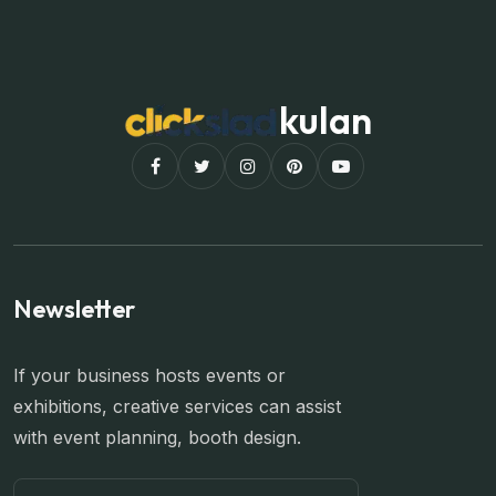
kulan
Newsletter
If your business hosts events or
exhibitions, creative services can assist
with event planning, booth design.