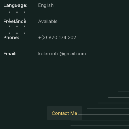
Language:
English
Freelance:
Available
Phone:
+(3) 870 174 302
Email:
kulan.info@gmail.com
Contact Me