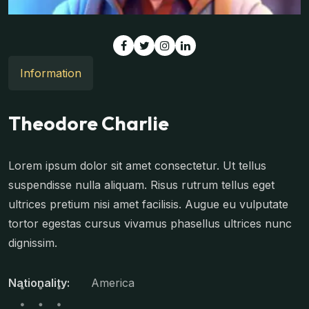
Information
Theodore Charlie
Lorem ipsum dolor sit amet consectetur. Ut tellus
suspendisse nulla aliquam. Risus rutrum tellus eget
ultrices pretium nisi amet facilisis. Augue eu vulputate
tortor egestas cursus vivamus phasellus ultrices nunc
dignissim.
Nationality:
America