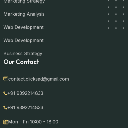
Marketing Strategy
Marketing Analysis
Web Development
Web Development
Business Strategy
Our Contact
contact.clicksad@gmail.com
+91 9392214833
+91 9392214833
Mon - Fri 10:00 - 18:00