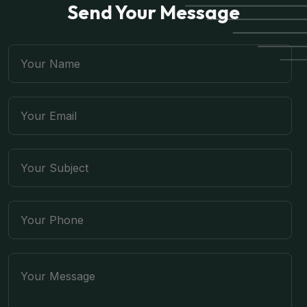
Send Your Message