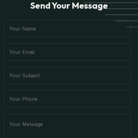
Send Your Message