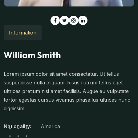
Information
William Smith
Lorem ipsum dolor sit amet consectetur. Ut tellus
suspendisse nulla aliquam. Risus rutrum tellus eget
ultrices pretium nisi amet facilisis. Augue eu vulputate
tortor egestas cursus vivamus phasellus ultrices nunc
dignissim.
Nationality:
America