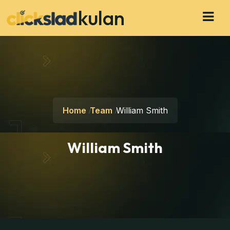
kulan
Home
Team
William Smith
William Smith