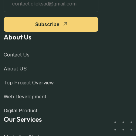
Subscribe
About Us
Contact Us
About US
Top Project Overview
Web Development
Digital Product
Our Services