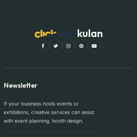
kulan
Newsletter
If your business hosts events or
exhibitions, creative services can assist
with event planning, booth design.