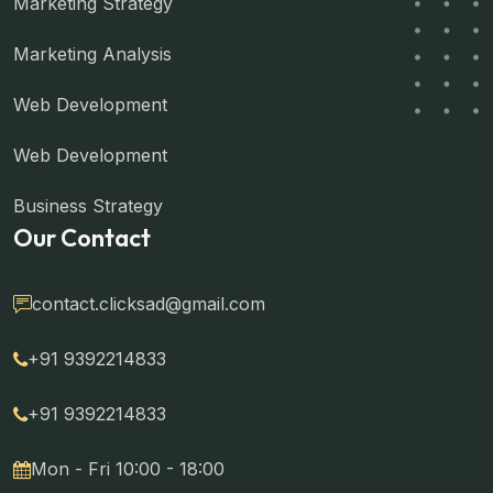
Marketing Strategy
Marketing Analysis
Web Development
Web Development
Business Strategy
Our Contact
contact.clicksad@gmail.com
+91 9392214833
+91 9392214833
Mon - Fri 10:00 - 18:00