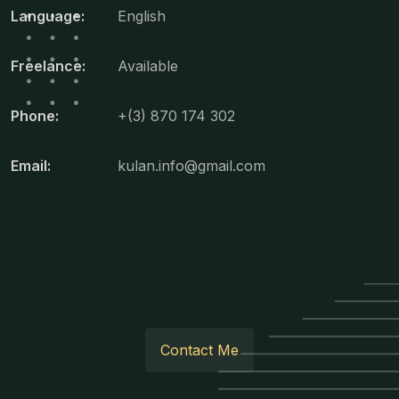
Language:
English
Freelance:
Available
Phone:
+(3) 870 174 302
Email:
kulan.info@gmail.com
Contact Me