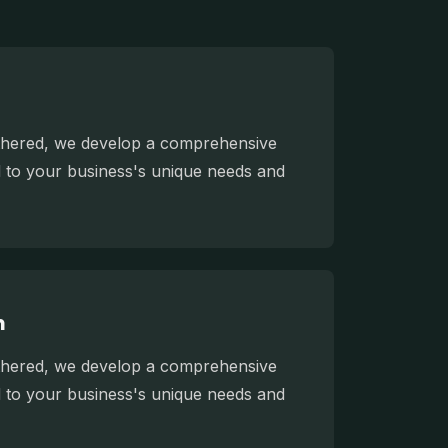
athered, we develop a comprehensive
ed to your business's unique needs and
n
athered, we develop a comprehensive
ed to your business's unique needs and