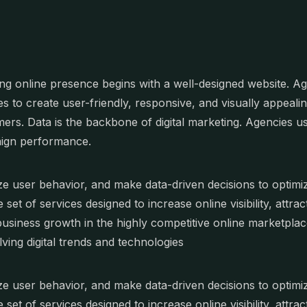
ng online presence begins with a well-designed website. 
es to create user-friendly, responsive, and visually appealin
ers. Data is the backbone of digital marketing. Agencies us
ign performance.
e user behavior, and make data-driven decisions to optimize
e set of services designed to increase online visibility, att
business growth in the highly competitive online marketpla
lving digital trends and technologies
e user behavior, and make data-driven decisions to optimize
e set of services designed to increase online visibility, att