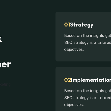
01
Strategy
k
Based on the insights g
SEO strategy is a tailor
objectives.
mer
02
Implementatio
Based on the insights g
SEO strategy is a tailor
objectives.