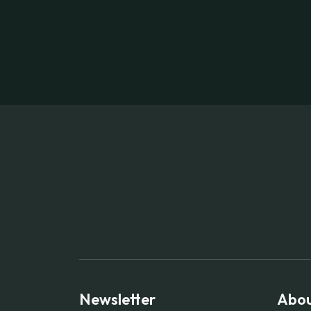
Newsletter
Abou