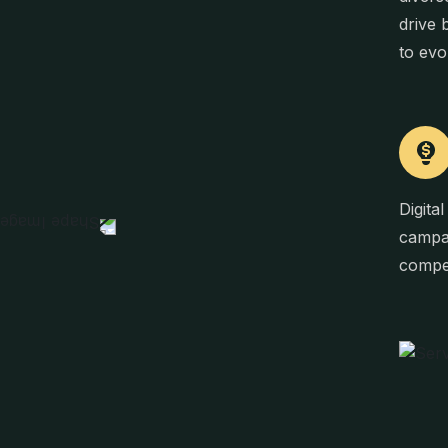
drive 
to evo
Digita
campai
compel