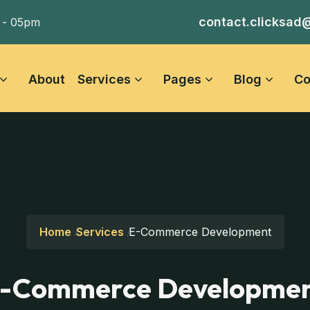
contact.clicksad
 - 05pm
About
Services
Pages
Blog
Co
Home
Services
E-Commerce Development
-Commerce Developme