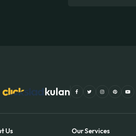
kulan
t Us
Our Services