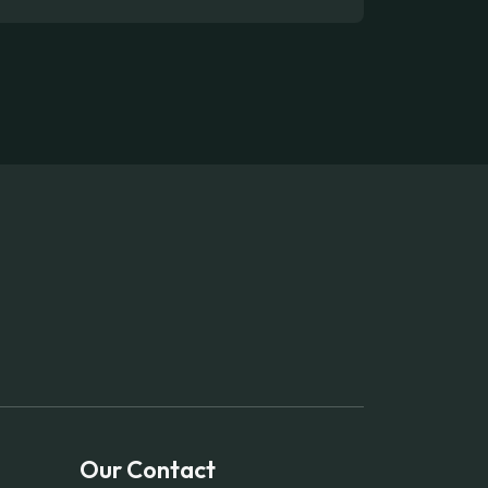
Our Contact