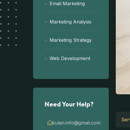
Email Marketing
Marketing Analysis
Marketing Strategy
Web Development
Need Your Help?
Serv
kulan.info@gmail.com