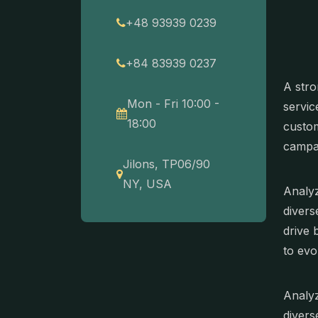
+48 93939 0239
+84 83939 0237
A stro
Mon - Fri 10:00 -
servic
18:00
custom
campa
Jilons, TP06/90
NY, USA
Analyz
divers
drive 
to evo
Analyz
divers