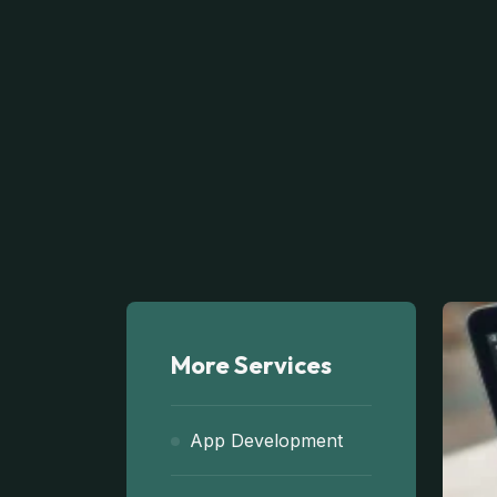
More Services
App Development