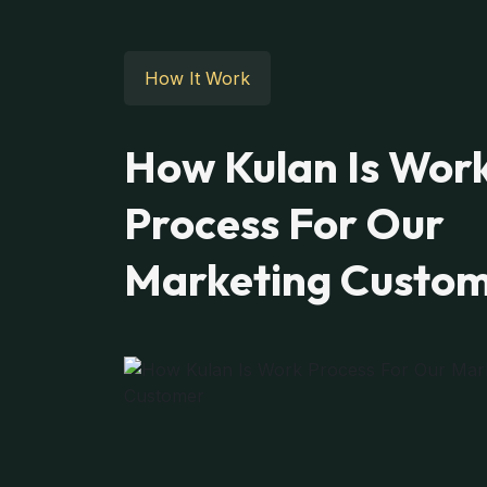
How It Work
How Kulan Is Wor
Process For Our
Marketing Custo