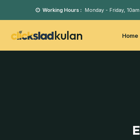
Working Hours :
Monday - Friday,
10am
kulan
Home
E