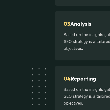
03
Analysis
Based on the insights g
SEO strategy is a tailor
objectives.
04
Reporting
Based on the insights g
SEO strategy is a tailor
objectives.