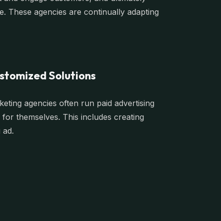
ce. These agencies are continually adapting
stomized Solutions
rketing agencies often run paid advertising
for themselves. This includes creating
 ad.