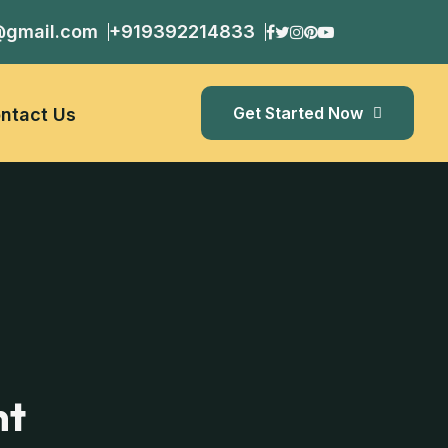
@gmail.com
+919392214833
Get Started Now
ntact Us
nt