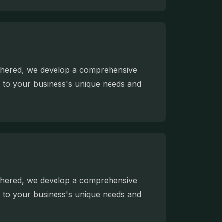
athered, we develop a comprehensive
ed to your business's unique needs and
athered, we develop a comprehensive
ed to your business's unique needs and