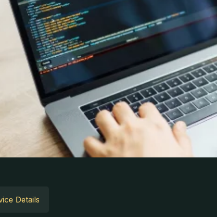
ice Details