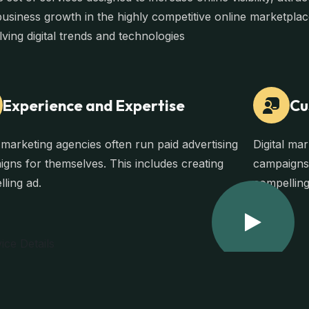
business growth in the highly competitive online marketpla
lving digital trends and technologies
Experience and Expertise
Cu
l marketing agencies often run paid advertising
Digital ma
gns for themselves. This includes creating
campaigns 
ling ad.
compelling