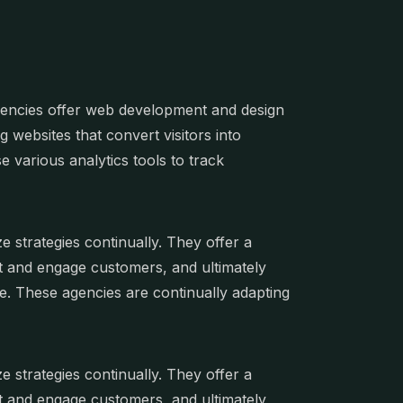
Agencies offer web development and design
g websites that convert visitors into
e various analytics tools to track
 strategies continually. They offer a
ract and engage customers, and ultimately
ce. These agencies are continually adapting
 strategies continually. They offer a
ract and engage customers, and ultimately